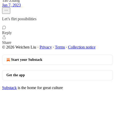
Tao Zhang
Jan 7, 2023
Let’s flirt possibilities
Reply
Share
© 2026 Weichen Liu
·
Privacy
∙
Terms
∙
Collection notice
Start your Substack
Get the app
Substack
is the home for great culture