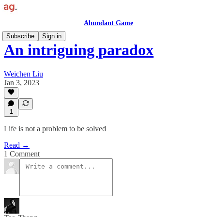
Abundant Game
Subscribe
Sign in
An intriguing paradox
Weichen Liu
Jan 3, 2023
1
Life is not a problem to be solved
Read →
1 Comment