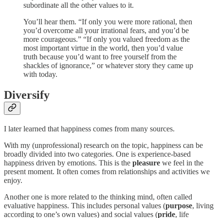
subordinate all the other values to it.
You’ll hear them. “If only you were more rational, then
you’d overcome all your irrational fears, and you’d be
more courageous.” “If only you valued freedom as the
most important virtue in the world, then you’d value
truth because you’d want to free yourself from the
shackles of ignorance,” or whatever story they came up
with today.
Diversify
I later learned that happiness comes from many sources.
With my (unprofessional) research on the topic, happiness can be
broadly divided into two categories. One is experience-based
happiness driven by emotions. This is the
pleasure
we feel in the
present moment. It often comes from relationships and activities we
enjoy.
Another one is more related to the thinking mind, often called
evaluative happiness. This includes personal values (
purpose
, living
according to one’s own values) and social values (
pride
, life