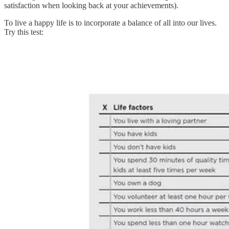
satisfaction when looking back at your achievements).
To live a happy life is to incorporate a balance of all into our lives.
Try this test: