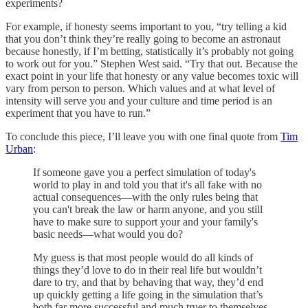
experiments?
For example, if honesty seems important to you, “try telling a kid
that you don’t think they’re really going to become an astronaut
because honestly, if I’m betting, statistically it’s probably not going
to work out for you.” Stephen West said. “Try that out. Because the
exact point in your life that honesty or any value becomes toxic will
vary from person to person. Which values and at what level of
intensity will serve you and your culture and time period is an
experiment that you have to run.”
To conclude this piece, I’ll leave you with one final quote from
Tim
Urban
:
If someone gave you a perfect simulation of today's
world to play in and told you that it's all fake with no
actual consequences—with the only rules being that
you can't break the law or harm anyone, and you still
have to make sure to support your and your family's
basic needs—what would you do?
My guess is that most people would do all kinds of
things they’d love to do in their real life but wouldn’t
dare to try, and that by behaving that way, they’d end
up quickly getting a life going in the simulation that’s
both far more successful and much truer to themselves