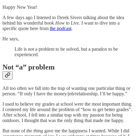
Happy New Year!
A few days ago I listened to Derek Sivers talking about the idea
behind his wonderful book
How to Live
. I want to dive into a
specific quote here from
the podcast
.
He says,
Life is not a problem to be solved, but a paradox to be
experienced.
Not “a” problem
All too often we fall into the trap of wanting one particular thing or
person. “If only I have the money/job/relationship, I’ll be happy.”
I used to believe my grades at school were the most important thing.
I centered my life around the problem of “how to get better grades”.
After school, I fell into a similar trap with my passion for being
outdoors. I thought that was the only thing that made me happy.
But none of
the thing
gave me the happiness I wanted. While I did