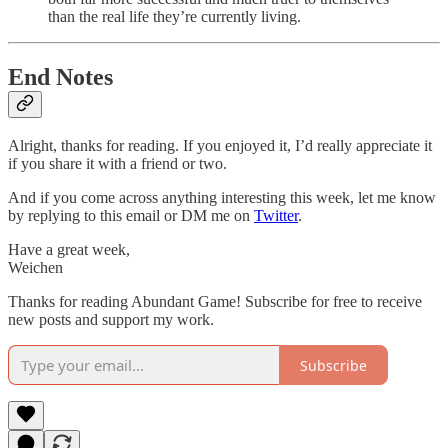
than the real life they’re currently living.
End Notes
Alright, thanks for reading. If you enjoyed it, I’d really appreciate it
if you share it with a friend or two.
And if you come across anything interesting this week, let me know
by replying to this email or DM me on
Twitter
.
Have a great week,
Weichen
Thanks for reading Abundant Game! Subscribe for free to receive
new posts and support my work.
Subscribe