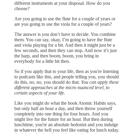
different instruments at your disposal. How do you
choose?
Are you going to use the flute for a couple of years or
are you going to use the viola for a couple of years?
The answer is you don’t have to decide. You combine
them. You can say, okay, I’m going to have the flute
and viola playing for a bit. And then it might just be a
few seconds, and then they can stop. And now it’s just
the harp, and then boom, boom, you bring in
everybody for a little bit then.
So if you apply that to your life, then as you're listening
to podcasts like this, and people telling you, you should
do this, no, no, you should do that.
You can apply these
different approaches at the micro nuanced level, to
certain aspects of your life.
Like you might do what the book Atomic Habits says,
but only half an hour a day, and then throw yourself
completely into one thing for four hours. And you
might live for the future for an hour. But then during
lunchtime, you're an absolute hedonist and you indulge
in whatever the hell you feel like eating for lunch today.