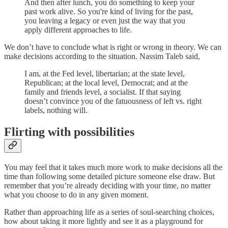
And then after lunch, you do something to keep your
past work alive. So you're kind of living for the past,
you leaving a legacy or even just the way that you
apply different approaches to life.
We don’t have to conclude what is right or wrong in theory. We can
make decisions according to the situation. Nassim Taleb said,
I am, at the Fed level, libertarian; at the state level,
Republican; at the local level, Democrat; and at the
family and friends level, a socialist. If that saying
doesn’t convince you of the fatuousness of left vs. right
labels, nothing will.
Flirting with possibilities
You may feel that it takes much more work to make decisions all the
time than following some detailed picture someone else draw. But
remember that you’re already deciding with your time, no matter
what you choose to do in any given moment.
Rather than approaching life as a series of soul-searching choices,
how about taking it more lightly and see it as a playground for