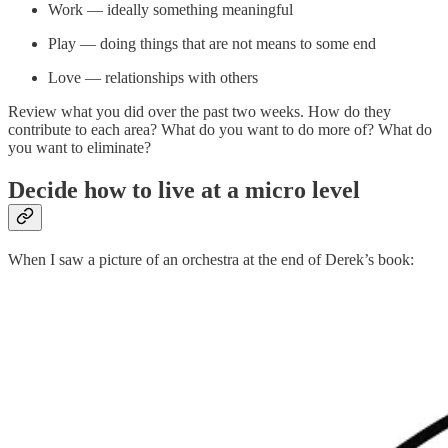
Work — ideally something meaningful
Play — doing things that are not means to some end
Love — relationships with others
Review what you did over the past two weeks. How do they
contribute to each area? What do you want to do more of? What do
you want to eliminate?
Decide how to live at a micro level
When I saw a picture of an orchestra at the end of Derek’s book: