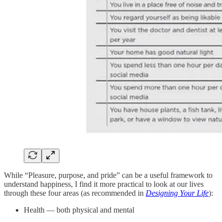
While “Pleasure, purpose, and pride” can be a useful framework to
understand happiness, I find it more practical to look at our lives
through these four areas (as recommended in
Designing Your Life
):
Health — both physical and mental