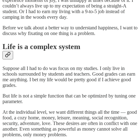
experience moments of joy, I was unhappy at times because of it. I
couldn’t always live up to my expectation of being a straight-A
student. Or I had to earn my living with a 9-to-5 job instead of
camping in the woods every day.
Before we talk about a better way to understand happiness, I want to
discuss why fixating on one thing is a problem.
Life is a complex system
Suppose all I had to do was focus on my studies. I only live in
schools surrounded by students and teachers. Good grades can earn
me anything. I bet my life would be pretty good if I achieve good
grades.
But life is not a simple function that can be optimized by tuning one
parameter.
At the individual level, we want different things all the time — good
food, a cozy home, money, leisure, meaning, social recognition,
security, adventure, love. These desires are often in conflict with one
another. Even something as powerful as money cannot solve all
problems, only money problems.