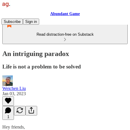
Abundant Game
Subscribe
Sign in
Read distraction-free on Substack
An intriguing paradox
Life is not a problem to be solved
Weichen Liu
Jan 03, 2023
1
Hey friends,