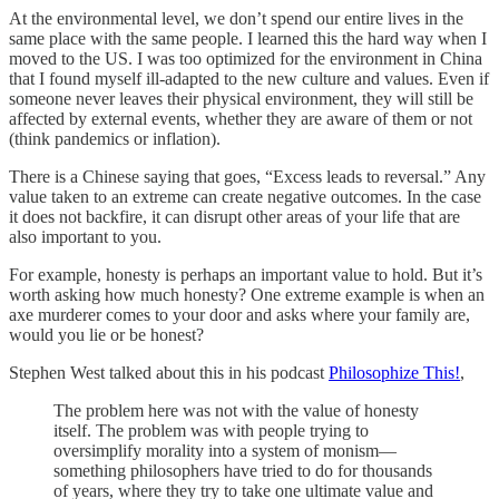
At the environmental level, we don’t spend our entire lives in the
same place with the same people. I learned this the hard way when I
moved to the US. I was too optimized for the environment in China
that I found myself ill-adapted to the new culture and values. Even if
someone never leaves their physical environment, they will still be
affected by external events, whether they are aware of them or not
(think pandemics or inflation).
There is a Chinese saying that goes, “Excess leads to reversal.” Any
value taken to an extreme can create negative outcomes. In the case
it does not backfire, it can disrupt other areas of your life that are
also important to you.
For example, honesty is perhaps an important value to hold. But it’s
worth asking how much honesty? One extreme example is when an
axe murderer comes to your door and asks where your family are,
would you lie or be honest?
Stephen West talked about this in his podcast
Philosophize This!
,
The problem here was not with the value of honesty
itself. The problem was with people trying to
oversimplify morality into a system of monism—
something philosophers have tried to do for thousands
of years, where they try to take one ultimate value and