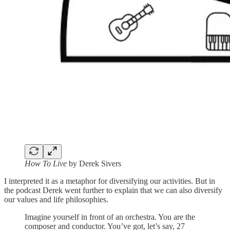
How To Live
by Derek Sivers
I interpreted it as a metaphor for diversifying our activities. But in
the podcast Derek went further to explain that we can also diversify
our values and life philosophies.
Imagine yourself in front of an orchestra. You are the
composer and conductor. You’ve got, let’s say, 27