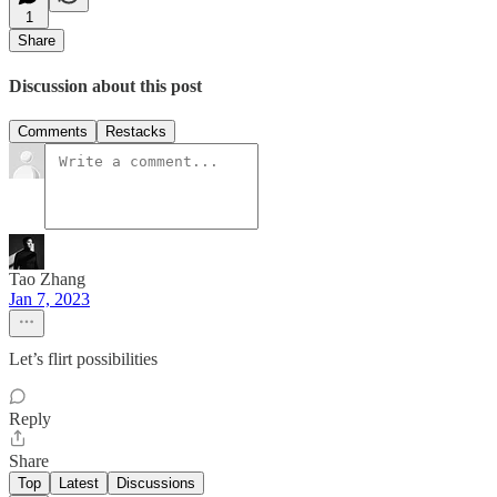
1
Share
Discussion about this post
Comments
Restacks
Tao Zhang
Jan 7, 2023
Let’s flirt possibilities
Reply
Share
Top
Latest
Discussions