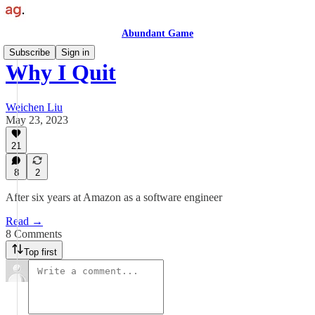
Abundant Game
Subscribe
Sign in
Why I Quit
Weichen Liu
May 23, 2023
21
8
2
After six years at Amazon as a software engineer
Read →
8 Comments
Top first