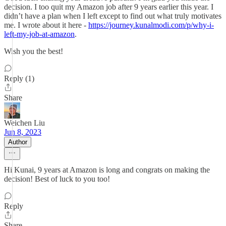
decision. I too quit my Amazon job after 9 years earlier this year. I
didn’t have a plan when I left except to find out what truly motivates
me. I wrote about it here -
https://journey.kunalmodi.com/p/why-i-
left-my-job-at-amazon
.
Wish you the best!
Reply (1)
Share
Weichen Liu
Jun 8, 2023
Author
Hi Kunai, 9 years at Amazon is long and congrats on making the
decision! Best of luck to you too!
Reply
Share