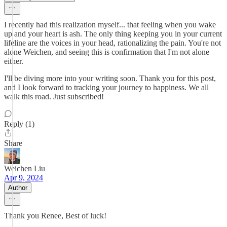
I recently had this realization myself... that feeling when you wake
up and your heart is ash. The only thing keeping you in your current
lifeline are the voices in your head, rationalizing the pain. You're not
alone Weichen, and seeing this is confirmation that I'm not alone
either.
I'll be diving more into your writing soon. Thank you for this post,
and I look forward to tracking your journey to happiness. We all
walk this road. Just subscribed!
Reply (1)
Share
Weichen Liu
Apr 9, 2024
Author
Thank you Renee, Best of luck!