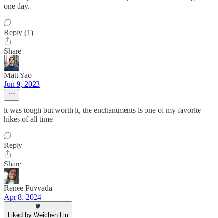
one day.
Reply (1)
Share
Matt Yao
Jun 9, 2023
it was tough but worth it, the enchantments is one of my favorite
hikes of all time!
Reply
Share
Renee Puvvada
Apr 8, 2024
Liked by Weichen Liu