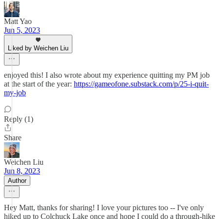
Matt Yao
Jun 5, 2023
Liked by Weichen Liu
enjoyed this! I also wrote about my experience quitting my PM job
at the start of the year:
https://gameofone.substack.com/p/25-i-quit-
my-job
Reply (1)
Share
Weichen Liu
Jun 8, 2023
Author
Hey Matt, thanks for sharing! I love your pictures too -- I've only
hiked up to Colchuck Lake once and hope I could do a through-hike