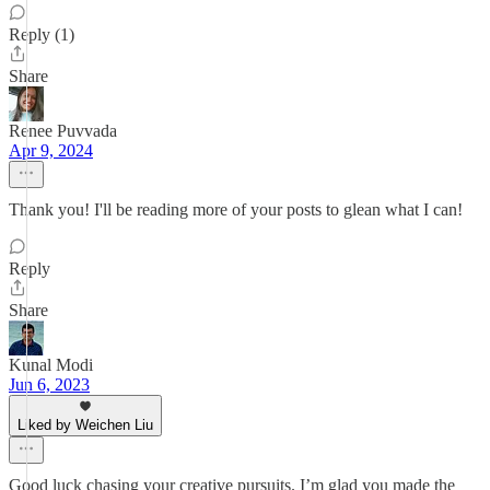
Reply (1)
Share
Renee Puvvada
Apr 9, 2024
Thank you! I'll be reading more of your posts to glean what I can!
Reply
Share
Kunal Modi
Jun 6, 2023
Liked by Weichen Liu
Good luck chasing your creative pursuits. I’m glad you made the