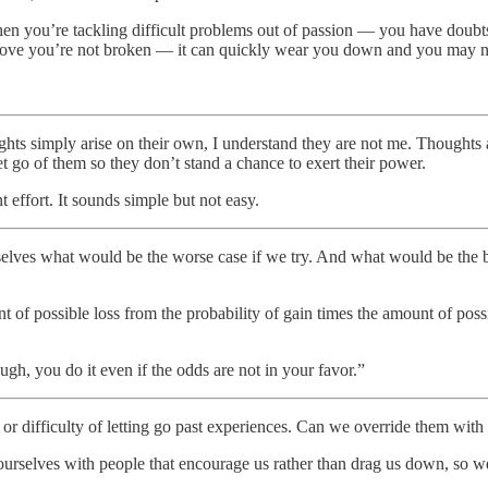
when you’re tackling difficult problems out of passion — you have dou
o prove you’re not broken — it can quickly wear you down and you may 
hts simply arise on their own, I understand they are not me. Thoughts a
let go of them so they don’t stand a chance to exert their power.
nt effort. It sounds simple but not easy.
selves what would be the worse case if we try. And what would be the 
 of possible loss from the probability of gain times the amount of possib
h, you do it even if the odds are not in your favor.”
s or difficulty of letting go past experiences. Can we override them wit
rselves with people that encourage us rather than drag us down, so we c