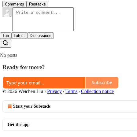
Comments
Restacks
Top
Latest
Discussions
No posts
Ready for more?
Subscribe
© 2026 Weichen Liu
·
Privacy
∙
Terms
∙
Collection notice
Start your Substack
Get the app