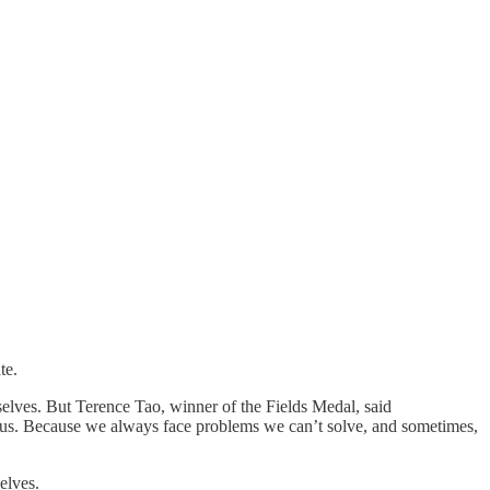
te.
mselves. But Terence Tao, winner of the Fields Medal, said
n us. Because we always face problems we can’t solve, and sometimes,
elves.