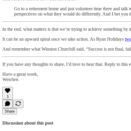
Go to a retirement home and just volunteer time there and talk to
perspectives on what they would do differently. And I bet you the
In the end, what matters is that we’re trying to achieve something by
It can be an upward spiral once we take action. As Ryan Holidays
twe
And remember what Winston Churchill said, “Success is not final, failure
If you have any thoughts to share, I’d love to hear that. Reply to th
Have a great week,
Weichen
1
Share
Discussion about this post