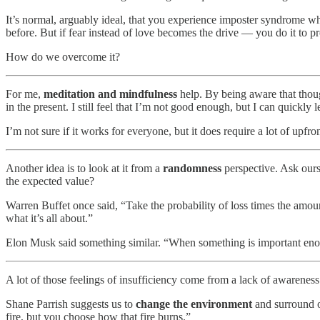
It’s normal, arguably ideal, that you experience imposter syndrome 
before. But if fear instead of love becomes the drive — you do it t
How do we overcome it?
For me,
meditation and mindfulness
help. By being aware that thoug
in the present. I still feel that I’m not good enough, but I can quickly 
I’m not sure if it works for everyone, but it does require a lot of upfro
Another idea is to look at it from a
randomness
perspective. Ask our
the expected value?
Warren Buffet once said, “Take the probability of loss times the amount
what it’s all about.”
Elon Musk said something similar. “When something is important enoug
A lot of those feelings of insufficiency come from a lack of awarenes
Shane Parrish suggests us to
change the environment
and surround ou
fire, but you choose how that fire burns.”