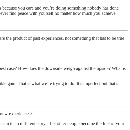
bts because you care and you’re doing something nobody has done
never find peace with yourself no matter how much you achieve.
re the product of past experiences, not something that has to be true
best case? How does the downside weigh against the upside? What is
le gain. That is what we’re trying to do. It’s imperfect but that’s
h new experiences?
an tell a different story. “Let other people become the fuel of your