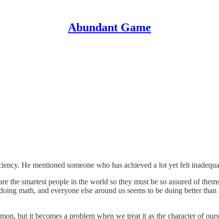
Abundant Game
iciency. He mentioned someone who has achieved a lot yet felt inadequa
s are the smartest people in the world so they must be so assured of the
 doing math, and everyone else around us seems to be doing better tha
mon, but it becomes a problem when we treat it as the character of ours