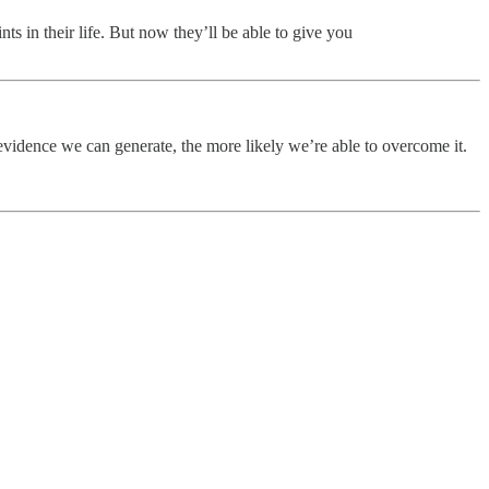
nts in their life. But now they’ll be able to give you
evidence we can generate, the more likely we’re able to overcome it.