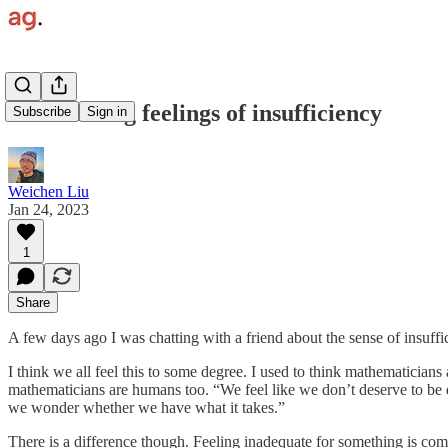
Overcoming feelings of insufficiency
Subscribe
Sign in
Weichen Liu
Jan 24, 2023
1
Share
A few days ago I was chatting with a friend about the sense of insuff
I think we all feel this to some degree. I used to think mathematician
mathematicians are humans too. “We feel like we don’t deserve to be
we wonder whether we have what it takes.”
There is a difference though. Feeling inadequate for something is com