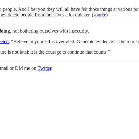
 people. And I bet you they will all have felt those things at various poi
y delete people from their lives a lot quicker. (
source
)
doing
, not bothering ourselves with insecurity.
eted
, “Believe in yourself is overrated. Generate evidence.” The more 
 is not fatal: it is the courage to continue that counts.”
is email or DM me on
Twitter
.