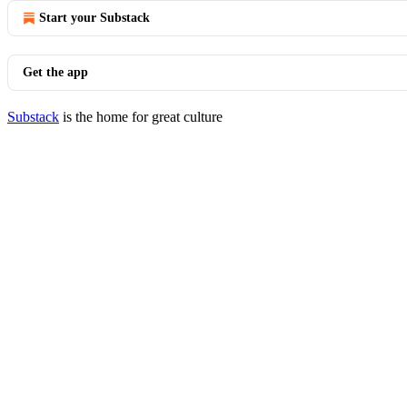
Start your Substack
Get the app
Substack
is the home for great culture