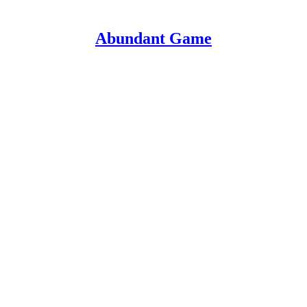
Abundant Game