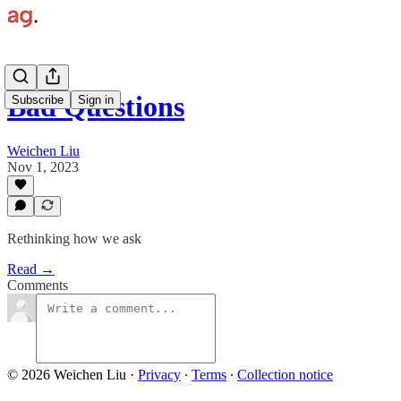
Bad Questions
Subscribe
Sign in
Weichen Liu
Nov 1, 2023
Rethinking how we ask
Read →
Comments
© 2026 Weichen Liu
·
Privacy
∙
Terms
∙
Collection notice